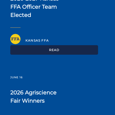
FFA Officer Team
Elected
KANSAS FFA
READ
JUNE 16
2026 Agriscience
Fair Winners