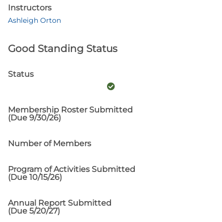
Instructors
Ashleigh Orton
Good Standing Status
Status
Membership Roster Submitted
(Due 9/30/26)
Number of Members
Program of Activities Submitted
(Due 10/15/26)
Annual Report Submitted
(Due 5/20/27)