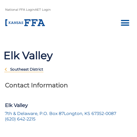
National FFA Login
AET Login
Elk Valley
Southeast District
Contact Information
Elk Valley
7th & Delaware, P.O. Box 87
Longton, KS 67352-0087
(620) 642-2215