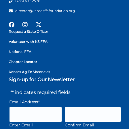
(785) 410-2576
director@kansasffafoundation.org
Request a State Officer
Volunteer with KS FFA
National FFA
Chapter Locator
Kansas Ag Ed Vacancies
Sign-up for Our Newsletter
"
*
" indicates required fields
Email Address
*
Enter Email
Confirm Email