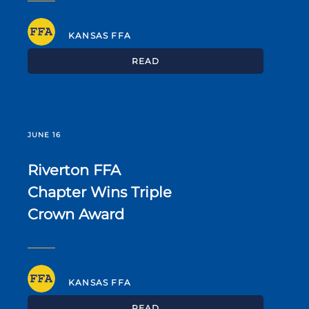
KANSAS FFA
READ
JUNE 16
Riverton FFA
Chapter Wins Triple
Crown Award
KANSAS FFA
READ