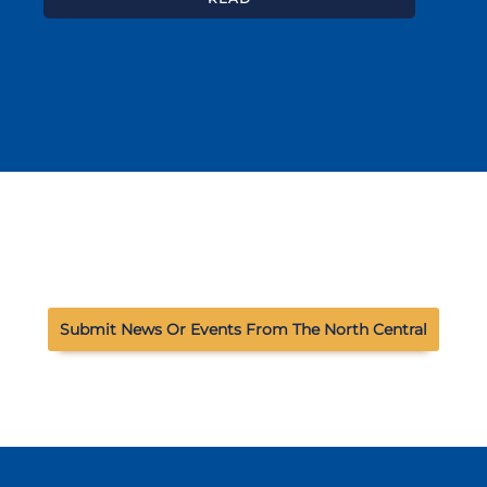
Submit News Or Events From The North Central