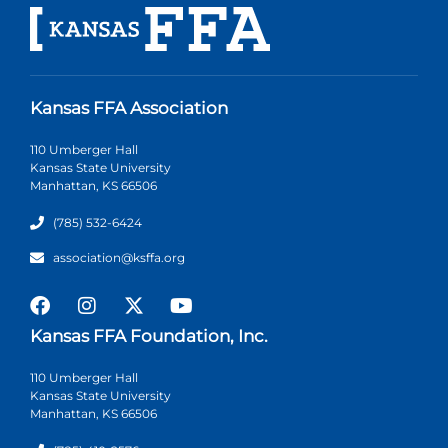
Kansas FFA Association
110 Umberger Hall
Kansas State University
Manhattan, KS 66506
(785) 532-6424
association@ksffa.org
Kansas FFA Foundation, Inc.
110 Umberger Hall
Kansas State University
Manhattan, KS 66506