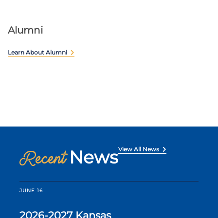
Alumni
Learn About Alumni
View All News
News
Recent
JUNE 16
2026-2027 Kansas