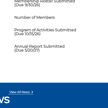
Membership Roster Submitted
(Due 9/30/26)
Number of Members
Program of Activities Submitted
(Due 10/15/26)
Annual Report Submitted
(Due 5/20/27)
View All News
ws