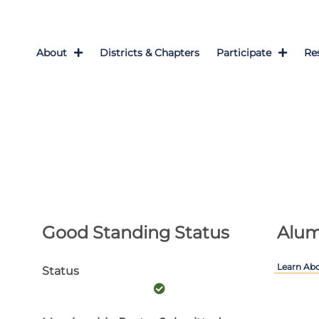
About
Districts & Chapters
Participate
Re
Good Standing Status
Alum
Learn Ab
Status