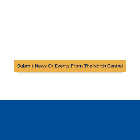
Submit News Or Events From The North Central