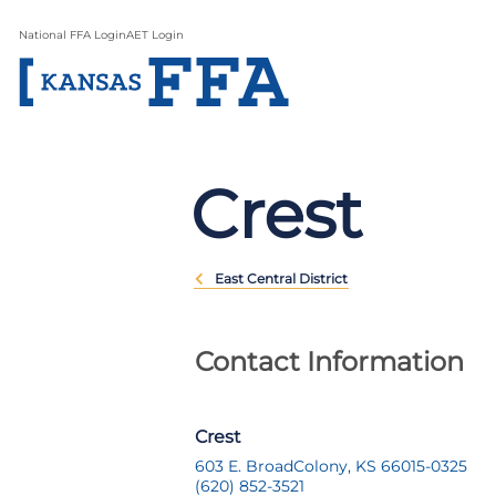
National FFA Login
AET Login
Crest
East Central District
Contact Information
Crest
603 E. Broad
Colony, KS 66015-0325
(620) 852-3521