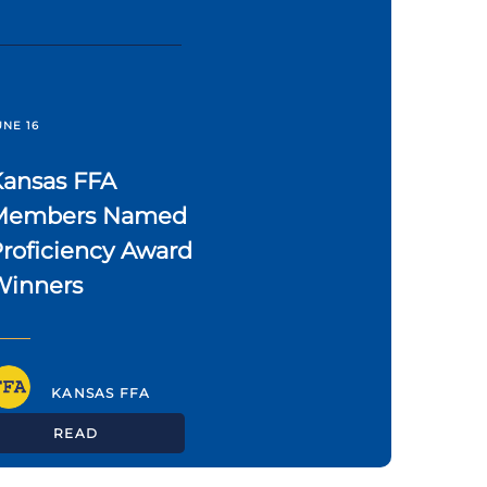
UNE 16
Kansas FFA
Members Named
roficiency Award
Winners
KANSAS FFA
READ