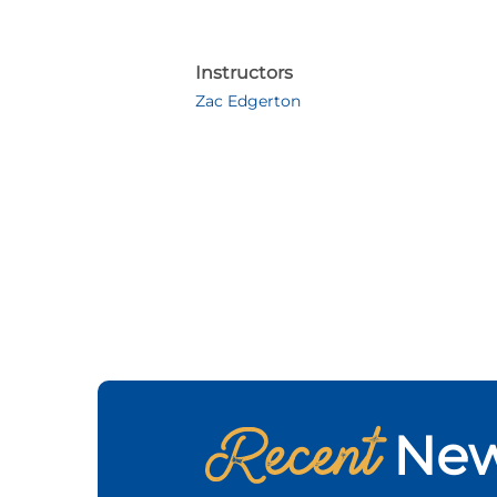
Instructors
Zac Edgerton
Recent
Ne