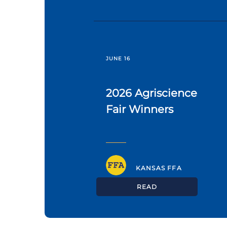
JUNE 16
2026 Agriscience
Fair Winners
KANSAS FFA
READ