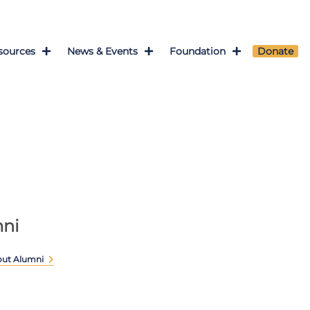
sources
News & Events
Foundation
Donate
ni
out Alumni