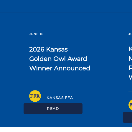
JUNE 16
J
2026 Kansas
Golden Owl Award
P
Winner Announced
KANSAS FFA
READ