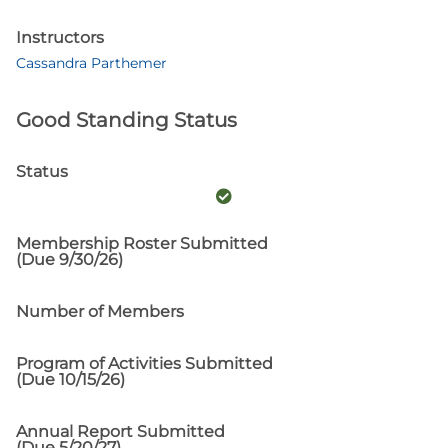
Instructors
Cassandra Parthemer
Good Standing Status
Status
Membership Roster Submitted
(Due 9/30/26)
Number of Members
Program of Activities Submitted
(Due 10/15/26)
Annual Report Submitted
(Due 5/20/27)