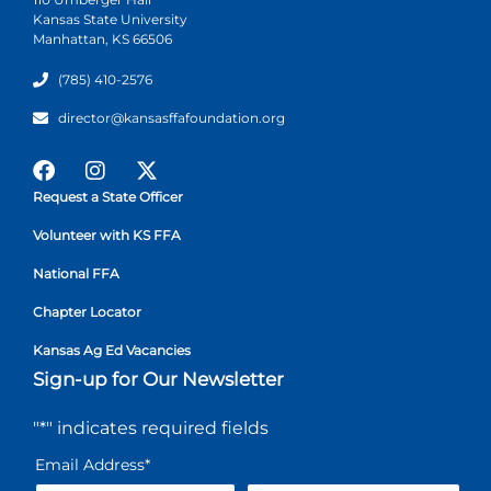
Kansas State University
Manhattan, KS 66506
(785) 410-2576
director@kansasffafoundation.org
Request a State Officer
Volunteer with KS FFA
National FFA
Chapter Locator
Kansas Ag Ed Vacancies
Sign-up for Our Newsletter
"
*
" indicates required fields
Email Address
*