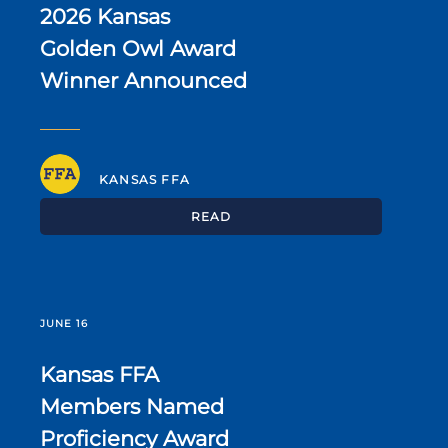
2026 Kansas
Golden Owl Award
Winner Announced
KANSAS FFA
READ
JUNE 16
Kansas FFA
Members Named
Proficiency Award