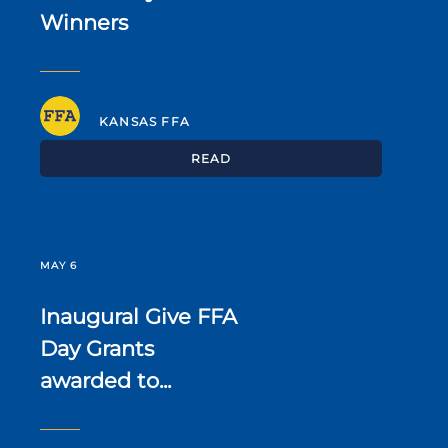
Winners
KANSAS FFA
READ
MAY 6
Inaugural Give FFA
Day Grants
awarded to...