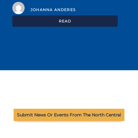
JOHANNA ANDERES
READ
Submit News Or Events From The North Central