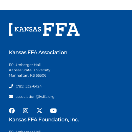
Kansas FFA Association
110 Umberger Hall
Kansas State University
Manhattan, KS 66506
(785) 532-6424
association@ksffa.org
Kansas FFA Foundation, Inc.
110 Umberger Hall