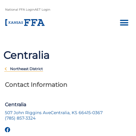
National FFA Login
AET Login
Centralia
Northeast District
Contact Information
Centralia
507 John Riggins Ave
Centralia, KS 66415-0367
(785) 857-3324