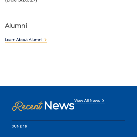
Alumni
Learn About Alumni
View All News
News
Recent
JUNE 16