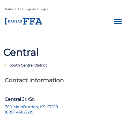
National FFA Login
AET Login
Central
South Central District
Contact Information
Central Jr./Sr.
700 Main
Burden, KS 67019
(620) 438-2215