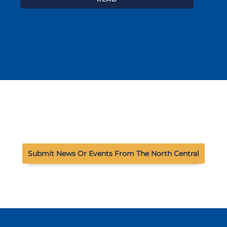
Submit News Or Events From The North Central