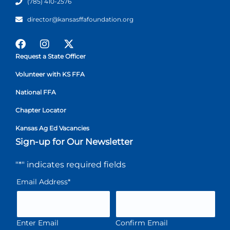
(785) 410-2576
director@kansasffafoundation.org
Request a State Officer
Volunteer with KS FFA
National FFA
Chapter Locator
Kansas Ag Ed Vacancies
Sign-up for Our Newsletter
"
*
" indicates required fields
Email Address
*
Enter Email
Confirm Email