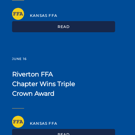
KANSAS FFA
READ
JUNE 16
Riverton FFA
Chapter Wins Triple
Crown Award
KANSAS FFA
READ