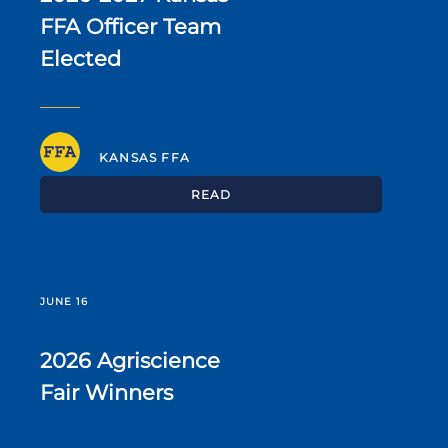
FFA Officer Team
Elected
KANSAS FFA
READ
JUNE 16
2026 Agriscience
Fair Winners