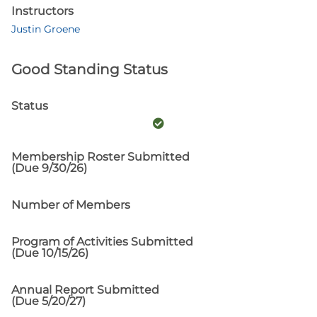
Instructors
Justin Groene
Good Standing Status
Status
Membership Roster Submitted
(Due 9/30/26)
Number of Members
Program of Activities Submitted
(Due 10/15/26)
Annual Report Submitted
(Due 5/20/27)