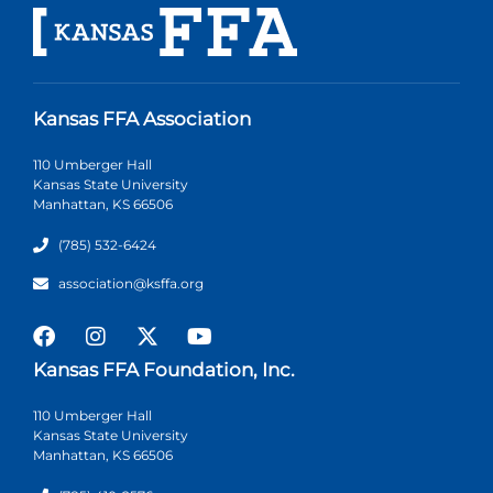
Kansas FFA Association
110 Umberger Hall
Kansas State University
Manhattan, KS 66506
(785) 532-6424
association@ksffa.org
Kansas FFA Foundation, Inc.
110 Umberger Hall
Kansas State University
Manhattan, KS 66506