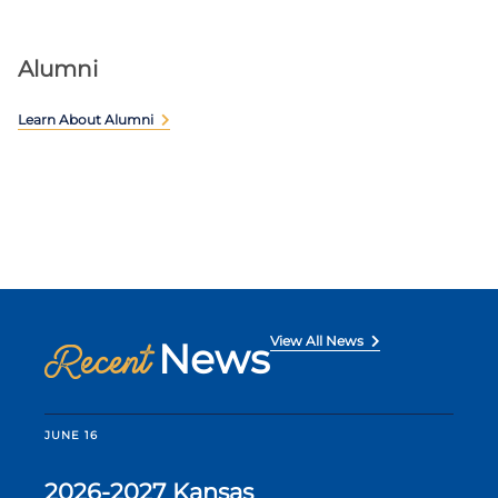
Alumni
Learn About Alumni
View All News
News
Recent
JUNE 16
2026-2027 Kansas