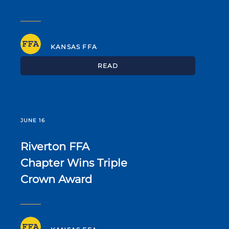
KANSAS FFA
READ
JUNE 16
Riverton FFA
Chapter Wins Triple
Crown Award