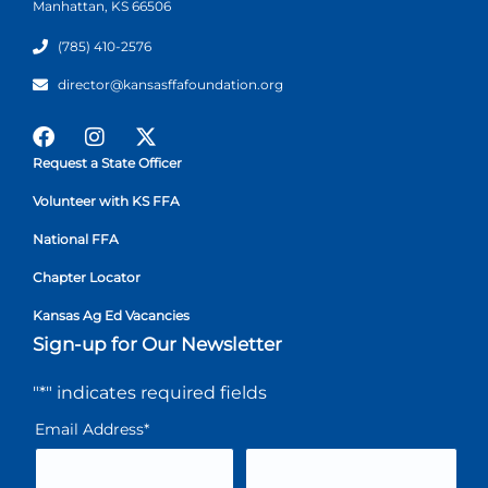
Manhattan, KS 66506
(785) 410-2576
director@kansasffafoundation.org
Request a State Officer
Volunteer with KS FFA
National FFA
Chapter Locator
Kansas Ag Ed Vacancies
Sign-up for Our Newsletter
"
*
" indicates required fields
Email Address
*