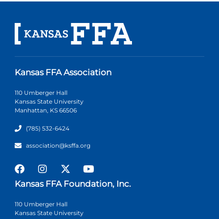
Kansas FFA Association
110 Umberger Hall
Kansas State University
Manhattan, KS 66506
(785) 532-6424
association@ksffa.org
Kansas FFA Foundation, Inc.
110 Umberger Hall
Kansas State University