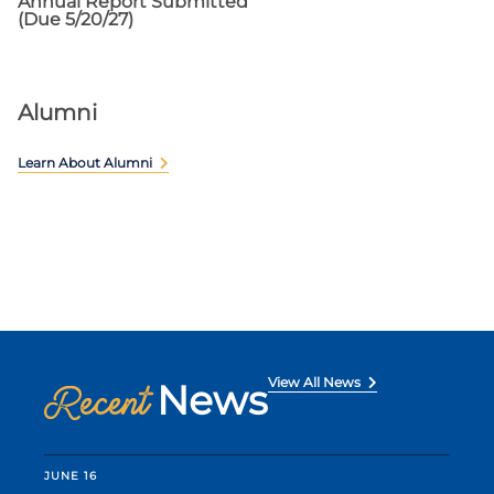
Annual Report Submitted
(Due 5/20/27)
Alumni
Learn About Alumni
View All News
News
Recent
JUNE 16