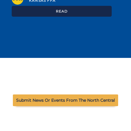
KANSAS FFA
READ
Submit News Or Events From The North Central