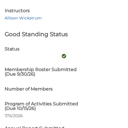
Instructors
Allison Wickstrum
Good Standing Status
Status
Membership Roster Submitted
(Due 9/30/26)
Number of Members
Program of Activities Submitted
(Due 10/15/26)
7/15/2026