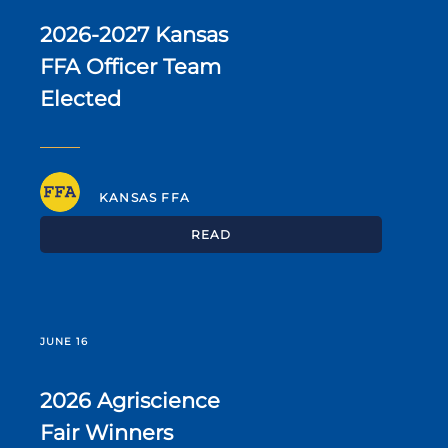
2026-2027 Kansas
FFA Officer Team
Elected
KANSAS FFA
READ
JUNE 16
2026 Agriscience
Fair Winners