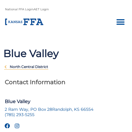
National FFA Login
AET Login
Blue Valley
North Central District
Contact Information
Blue Valley
2 Ram Way, PO Box 28
Randolph, KS 66554
(785) 293-5255