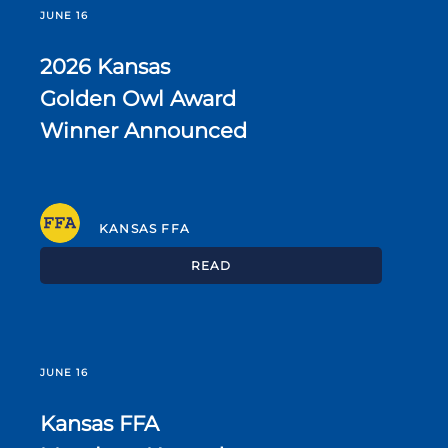
JUNE 16
2026 Kansas
Golden Owl Award
Winner Announced
KANSAS FFA
READ
JUNE 16
Kansas FFA