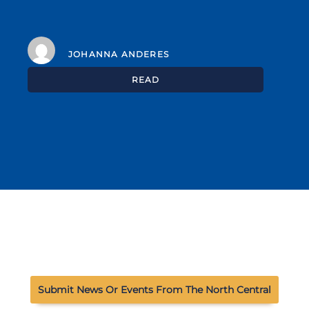
JOHANNA ANDERES
READ
Submit News Or Events From The North Central