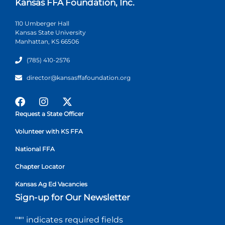
Kansas FFA Foundation, Inc.
110 Umberger Hall
Kansas State University
Manhattan, KS 66506
(785) 410-2576
director@kansasffafoundation.org
Request a State Officer
Volunteer with KS FFA
National FFA
Chapter Locator
Kansas Ag Ed Vacancies
Sign-up for Our Newsletter
"
*
" indicates required fields