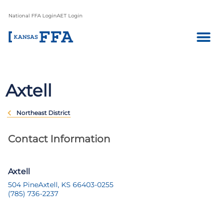
National FFA Login
AET Login
Axtell
Northeast District
Contact Information
Axtell
504 Pine
Axtell, KS 66403-0255
(785) 736-2237