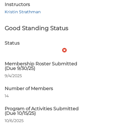
Instructors
Kristin Strathman
Good Standing Status
Status
Membership Roster Submitted
(Due 9/30/25)
9/4/2025
Number of Members
14
Program of Activities Submitted
(Due 10/15/25)
10/6/2025