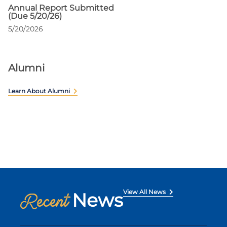
Annual Report Submitted
(Due 5/20/26)
5/20/2026
Alumni
Learn About Alumni
View All News
News
Recent