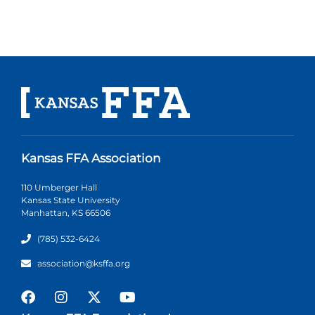
Kansas FFA Association
110 Umberger Hall
Kansas State University
Manhattan, KS 66506
(785) 532-6424
association@ksffa.org