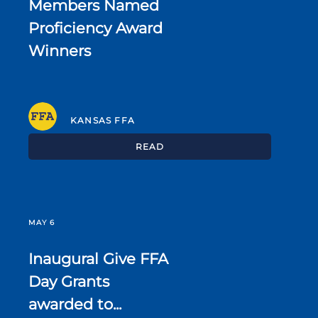
Members Named
Proficiency Award
Winners
KANSAS FFA
READ
MAY 6
Inaugural Give FFA
Day Grants
awarded to...