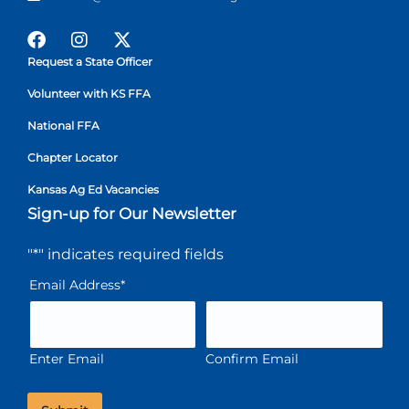
Request a State Officer
Volunteer with KS FFA
National FFA
Chapter Locator
Kansas Ag Ed Vacancies
Sign-up for Our Newsletter
"
*
" indicates required fields
Email Address
*
Enter Email
Confirm Email