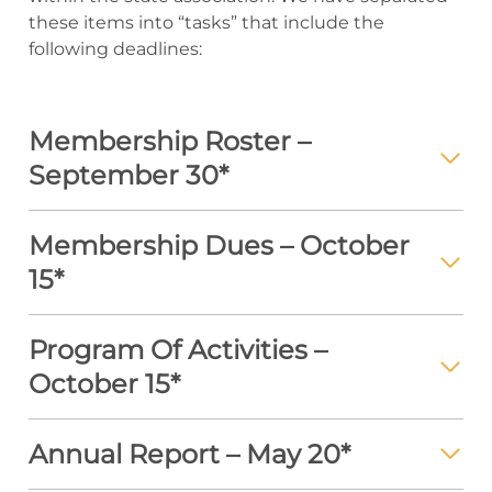
these items into “tasks” that include the
following deadlines:
Membership Roster –
September 30*
Membership Dues – October
15*
Program Of Activities –
October 15*
Annual Report – May 20*