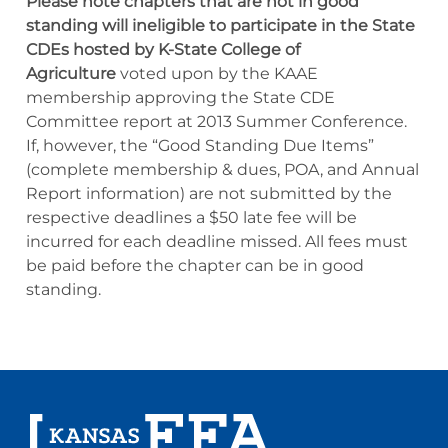
Please note chapters that are not in good
standing will ineligible to participate in the State
CDEs hosted by K-State College of
Agriculture
voted upon by the KAAE
membership approving the State CDE
Committee report at 2013 Summer Conference.
If, however, the “Good Standing Due Items”
(complete membership & dues, POA, and Annual
Report information) are not submitted by the
respective deadlines a $50 late fee will be
incurred for each deadline missed. All fees must
be paid before the chapter can be in good
standing.