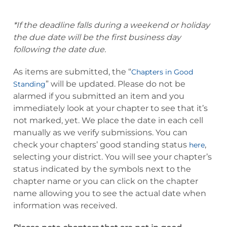
*If the deadline falls during a weekend or holiday
the due date will be the first business day
following the date due.
As items are submitted, the “
Chapters in Good
” will be updated. Please do not be
Standing
alarmed if you submitted an item and you
immediately look at your chapter to see that it’s
not marked, yet. We place the date in each cell
manually as we verify submissions. You can
check your chapters’ good standing status
,
here
selecting your district. You will see your chapter’s
status indicated by the symbols next to the
chapter name or you can click on the chapter
name allowing you to see the actual date when
information was received.