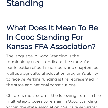
Standing
What Does It Mean To Be
In Good Standing For
Kansas FFA Association?
The language in Good Standing is the
terminology used to indicate the status for
participation of both members and chapters, as
well as a agricultural education program’s ability
to receive Perkins funding is the represented in
the state and national constitutions.
Chapters must submit the following items in the
multi-step process to remain in Good Standing
within the state association. We have separated