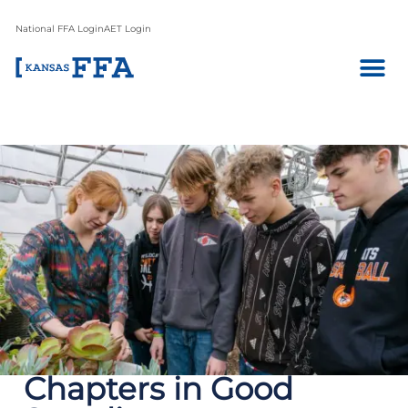
National FFA Login
AET Login
Chapters in Good