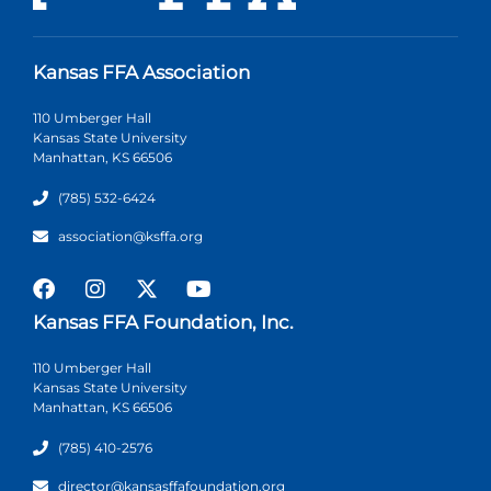
Kansas FFA Association
110 Umberger Hall
Kansas State University
Manhattan, KS 66506
(785) 532-6424
association@ksffa.org
Kansas FFA Foundation, Inc.
110 Umberger Hall
Kansas State University
Manhattan, KS 66506
(785) 410-2576
director@kansasffafoundation.org