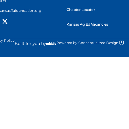
2576
Chapter Locator
kansasffafoundation.org
Kansas Ag Ed Vacancies
cy Policy
Powered by
Conceptualized Design
Built for you by