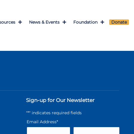
sources
News & Events
Foundation
Donate
Sign-up for Our Newsletter
"
*
" indicates required fields
Email Address
*