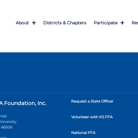
About
Districts & Chapters
Participate
Re
Request a State Officer
A Foundation, Inc.
Hall
Volunteer with KS FFA
niversity
 66506
National FFA