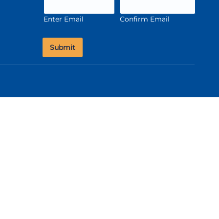
Enter Email
Confirm Email