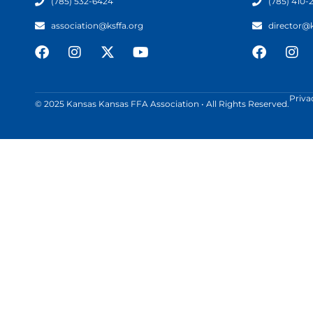
(785) 532-6424
(785) 410-
association@ksffa.org
director@
Priva
© 2025 Kansas Kansas FFA Association • All Rights Reserved.