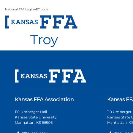
National FFA Login
AET Login
Troy
Kansas FFA Association
Kansas FF
110 Umberger Hall
110 Umberger 
Kansas State University
Kansas State U
Manhattan, KS 66506
Manhattan, KS