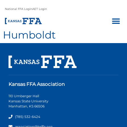
National FFA Login
AET Login
Humboldt
Kansas FFA Association
110 Umberger Hall
Kansas State University
Manhattan, KS 66506
(785) 532-6424
association@ksffa.org