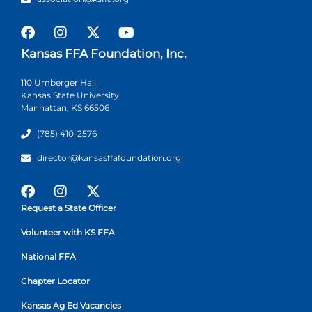
Kansas FFA Foundation, Inc.
110 Umberger Hall
Kansas State University
Manhattan, KS 66506
(785) 410-2576
director@kansasffafoundation.org
Request a State Officer
Volunteer with KS FFA
National FFA
Chapter Locator
Kansas Ag Ed Vacancies