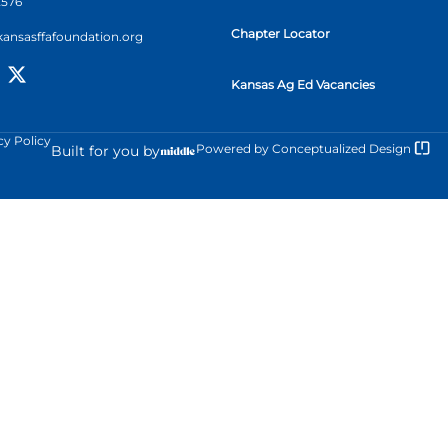
2576
Chapter Locator
kansasffafoundation.org
Kansas Ag Ed Vacancies
cy Policy
Powered by
Conceptualized Design
Built for you by