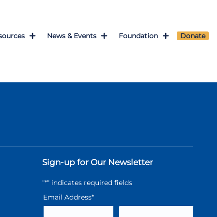
sources
News & Events
Foundation
Donate
Sign-up for Our Newsletter
"
*
" indicates required fields
Email Address
*