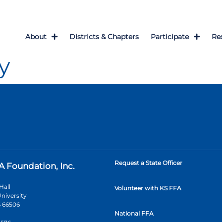
About
Districts & Chapters
Participate
Re
y
Request a State Officer
A Foundation, Inc.
Hall
Volunteer with KS FFA
niversity
 66506
National FFA