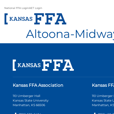
National FFA Login
AET Login
Altoona-Midwa
Kansas FFA Association
Kansas FF
110 Umberger Hall
110 Umberger 
Kansas State University
Kansas State U
Manhattan, KS 66506
Manhattan, KS