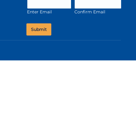
Enter Email
Confirm Email