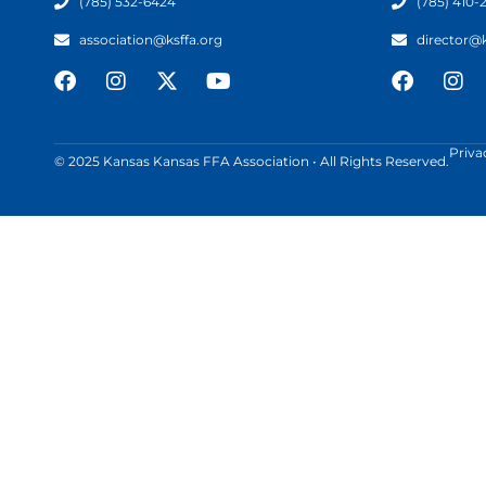
(785) 532-6424
(785) 410-
association@ksffa.org
director@
Priva
© 2025 Kansas Kansas FFA Association • All Rights Reserved.