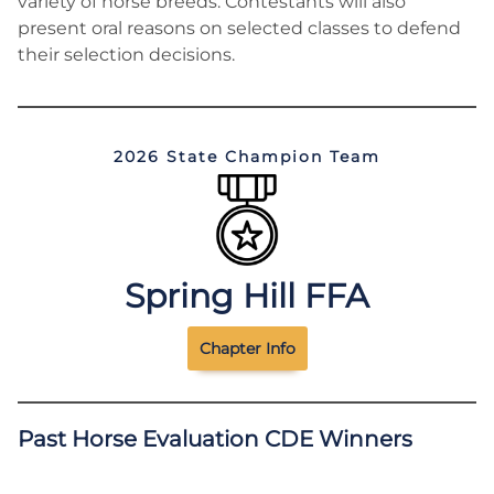
variety of horse breeds. Contestants will also
present oral reasons on selected classes to defend
their selection decisions.
2026 State Champion Team
Spring Hill FFA
Chapter Info
Past Horse Evaluation CDE Winners