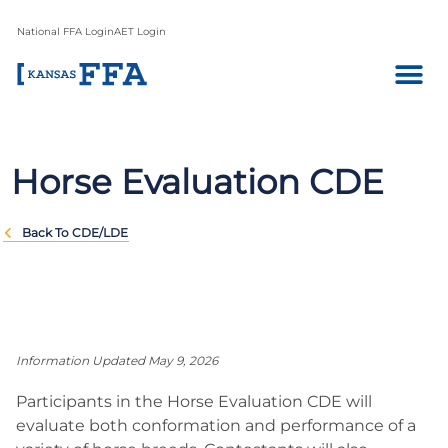
National FFA Login
AET Login
Horse Evaluation CDE
Back To CDE/LDE
Information Updated May 9, 2026
Participants in the Horse Evaluation CDE will
evaluate both conformation and performance of a