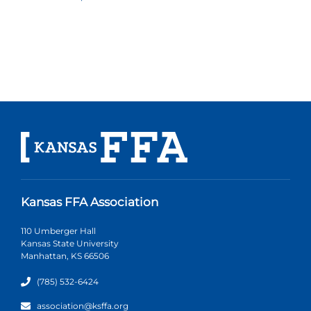
Kansas FFA Association
110 Umberger Hall
Kansas State University
Manhattan, KS 66506
(785) 532-6424
association@ksffa.org