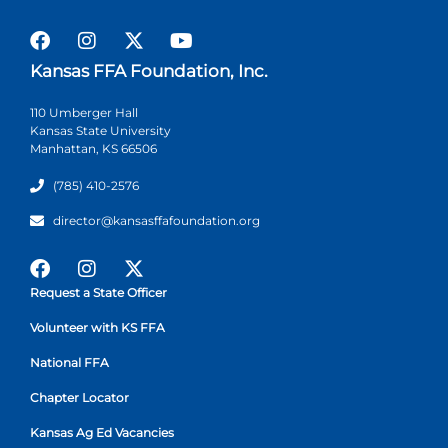
Kansas FFA Foundation, Inc.
110 Umberger Hall
Kansas State University
Manhattan, KS 66506
(785) 410-2576
director@kansasffafoundation.org
Request a State Officer
Volunteer with KS FFA
National FFA
Chapter Locator
Kansas Ag Ed Vacancies