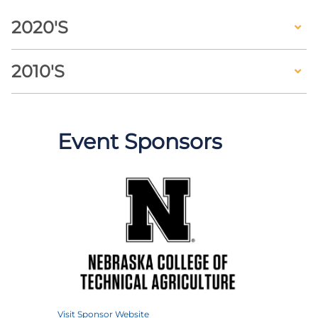
2020's
2010's
Event Sponsors
Visit Sponsor Website