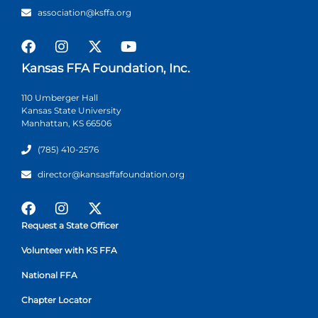
association@ksffa.org
Kansas FFA Foundation, Inc.
110 Umberger Hall
Kansas State University
Manhattan, KS 66506
(785) 410-2576
director@kansasffafoundation.org
Request a State Officer
Volunteer with KS FFA
National FFA
Chapter Locator