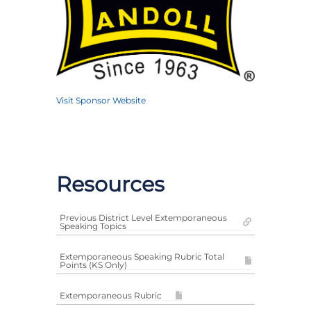
Visit Sponsor Website
Resources
Previous District Level Extemporaneous
Speaking Topics
Extemporaneous Speaking Rubric Total
Points (KS Only)
Extemporaneous Rubric