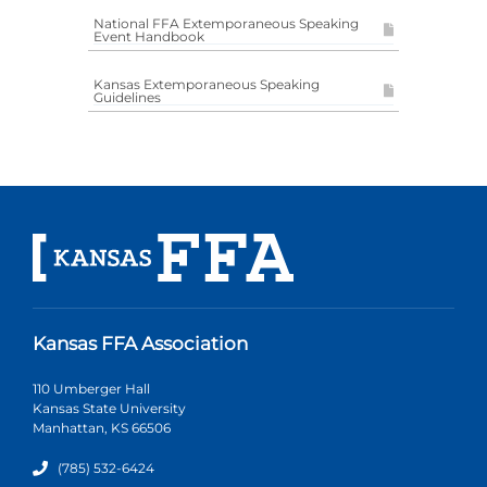
National FFA Extemporaneous Speaking
Event Handbook
Kansas Extemporaneous Speaking
Guidelines
Kansas FFA Association
110 Umberger Hall
Kansas State University
Manhattan, KS 66506
(785) 532-6424