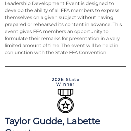
Leadership Development Event is designed to
develop the ability of all FFA members to express
themselves on a given subject without having
prepared or rehearsed its content in advance. This
event gives FFA members an opportunity to
formulate their remarks for presentation in a very
limited amount of time. The event will be held in
conjunction with the State FFA Convention.
2026 State
Winner
Taylor Gudde, Labette