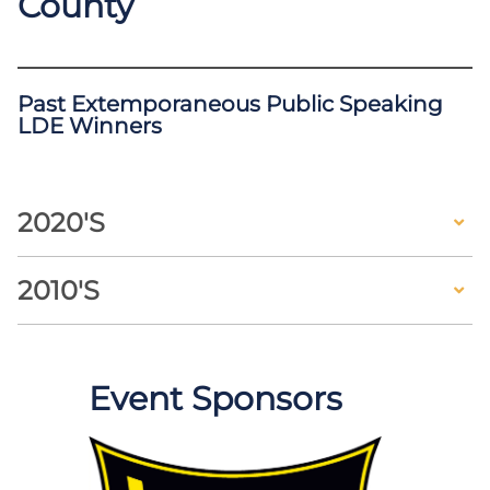
County
Past Extemporaneous Public Speaking
LDE Winners
2020's
2010's
Event Sponsors