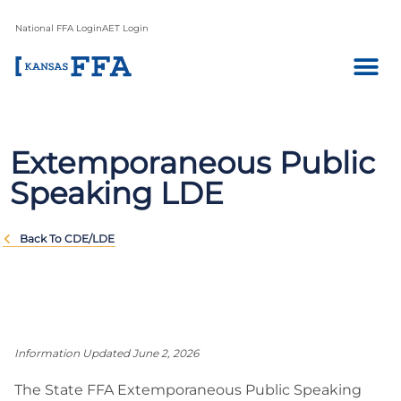
National FFA Login
AET Login
Extemporaneous Public
Speaking LDE
Back To CDE/LDE
Information Updated June 2, 2026
The State FFA Extemporaneous Public Speaking