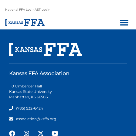
National FFA Login
AET Login
Kansas FFA Association
110 Umberger Hall
Kansas State University
Manhattan, KS 66506
(785) 532-6424
association@ksffa.org