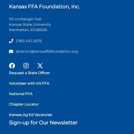
Kansas FFA Foundation, Inc.
110 Umberger Hall
Kansas State University
Manhattan, KS 66506
(785) 410-2576
director@kansasffafoundation.org
Request a State Officer
Volunteer with KS FFA
National FFA
Chapter Locator
Kansas Ag Ed Vacancies
Sign-up for Our Newsletter