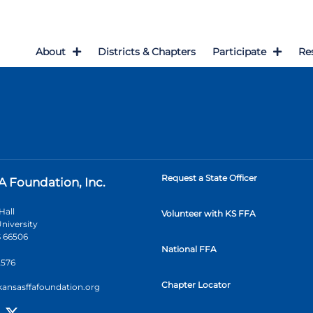
About
Districts & Chapters
Participate
Re
Request a State Officer
A Foundation, Inc.
Hall
Volunteer with KS FFA
niversity
 66506
National FFA
2576
Chapter Locator
kansasffafoundation.org