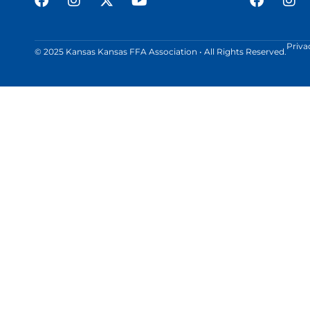
Priva
© 2025 Kansas Kansas FFA Association • All Rights Reserved.