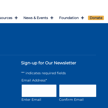
sources
News & Events
Foundation
Donate
Sign-up for Our Newsletter
"
*
" indicates required fields
Email Address
*
Enter Email
Confirm Email