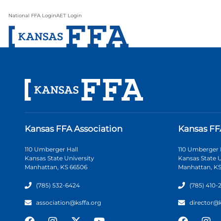
National FFA Login
AET Login
Kansas FFA Association
Kansas FF
110 Umberger Hall
110 Umberger 
Kansas State University
Kansas State U
Manhattan, KS 66506
Manhattan, KS
(785) 532-6424
(785) 410-
association@ksffa.org
director@