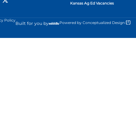
Kansas Ag Ed Vacancies
cy Policy
Powered by
Conceptualized Design
Built for you by