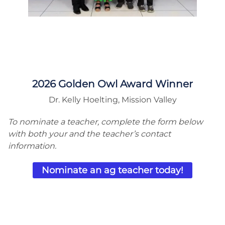
2026 Golden Owl Award Winner
Dr. Kelly Hoelting, Mission Valley
To nominate a teacher, complete the form below
with both your and the teacher’s contact
information.
Nominate an ag teacher today!