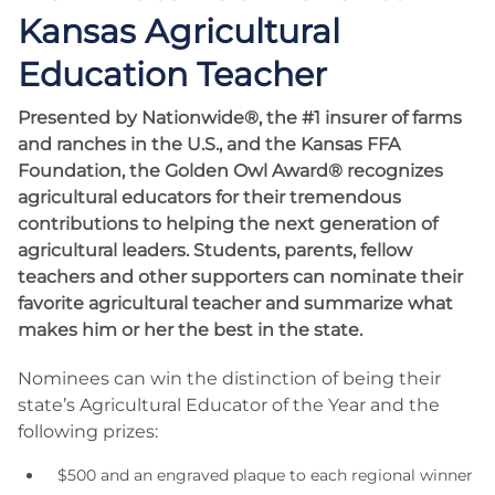
Kansas Agricultural
Education Teacher
Presented by Nationwide®, the #1 insurer of farms
and ranches in the U.S., and the Kansas FFA
Foundation, the Golden Owl Award® recognizes
agricultural educators for their tremendous
contributions to helping the next generation of
agricultural leaders. Students, parents, fellow
teachers and other supporters can nominate their
favorite agricultural teacher and summarize what
makes him or her the best in the state.
Nominees can win the distinction of being their
state’s Agricultural Educator of the Year and the
following prizes:
$500 and an engraved plaque to each regional winner