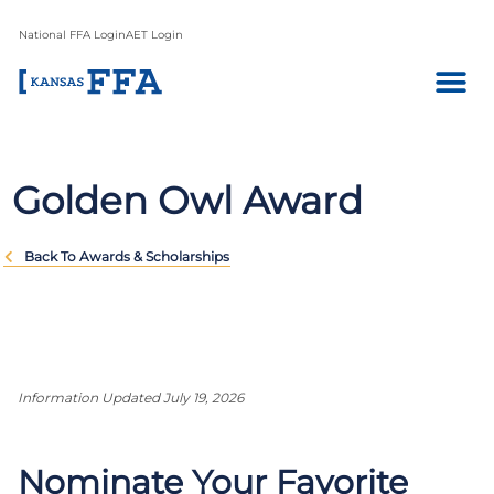
National FFA Login
AET Login
Golden Owl Award
Back To Awards & Scholarships
Information Updated July 19, 2026
Nominate Your Favorite