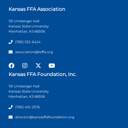
Kansas FFA Association
110 Umberger Hall
Kansas State University
Manhattan, KS 66506
(785) 532-6424
association@ksffa.org
Kansas FFA Foundation, Inc.
110 Umberger Hall
Kansas State University
Manhattan, KS 66506
(785) 410-2576
director@kansasffafoundation.org