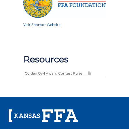
Visit Sponsor Website
Resources
Golden Owl Award Contest Rules