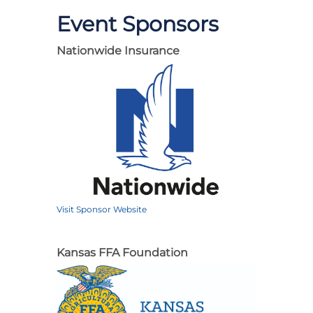
Event Sponsors
Nationwide Insurance
Visit Sponsor Website
Kansas FFA Foundation