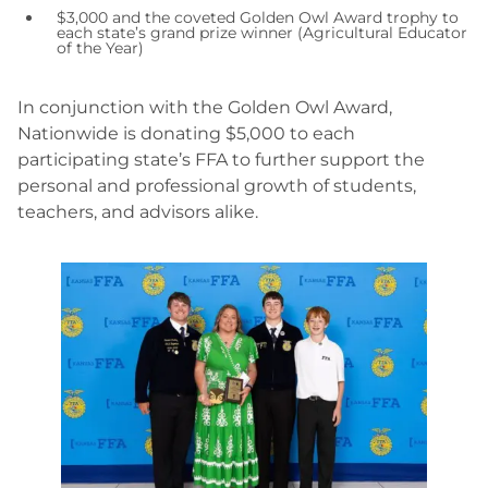
$3,000 and the coveted Golden Owl Award trophy to
each state’s grand prize winner (Agricultural Educator
of the Year)
In conjunction with the Golden Owl Award,
Nationwide is donating $5,000 to each
participating state’s FFA to further support the
personal and professional growth of students,
teachers, and advisors alike.