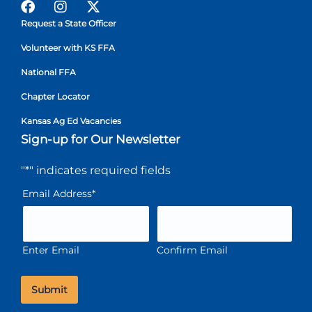
Request a State Officer
Volunteer with KS FFA
National FFA
Chapter Locator
Kansas Ag Ed Vacancies
Sign-up for Our Newsletter
"
*
" indicates required fields
Email Address
*
Enter Email
Confirm Email