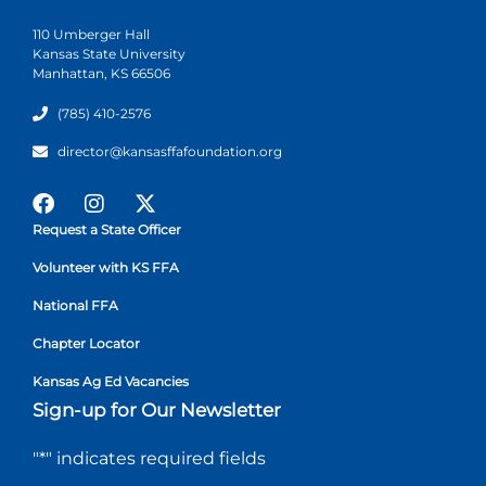
110 Umberger Hall
Kansas State University
Manhattan, KS 66506
(785) 410-2576
director@kansasffafoundation.org
Request a State Officer
Volunteer with KS FFA
National FFA
Chapter Locator
Kansas Ag Ed Vacancies
Sign-up for Our Newsletter
"
*
" indicates required fields