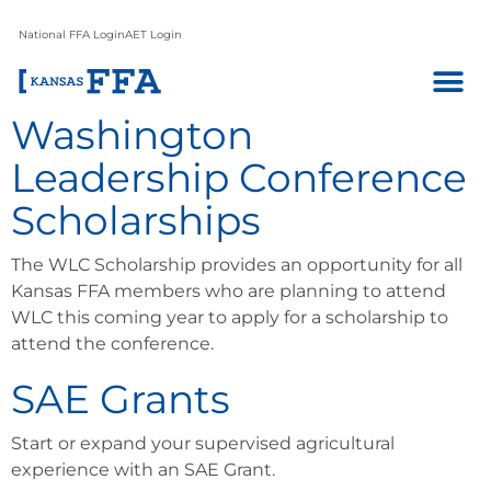
National FFA Login
AET Login
Washington
Leadership Conference
Scholarships
The WLC Scholarship provides an opportunity for all
Kansas FFA members who are planning to attend
WLC this coming year to apply for a scholarship to
attend the conference.
SAE Grants
Start or expand your supervised agricultural
experience with an SAE Grant.