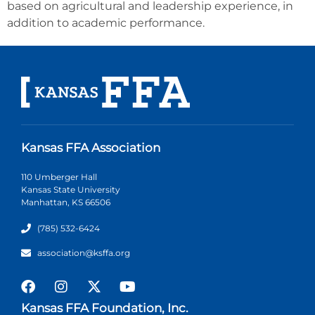
based on agricultural and leadership experience, in
addition to academic performance.
Kansas FFA Association
110 Umberger Hall
Kansas State University
Manhattan, KS 66506
(785) 532-6424
association@ksffa.org
Kansas FFA Foundation, Inc.