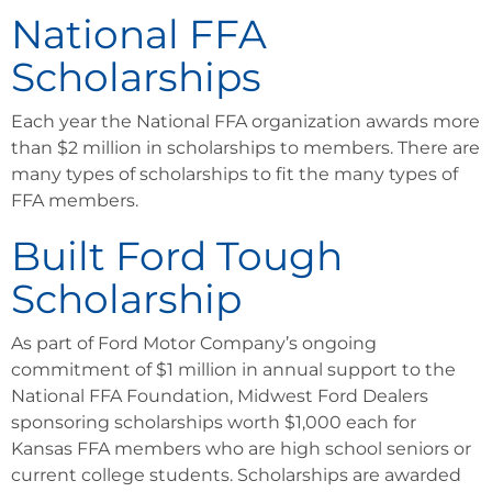
National FFA
Scholarships
Each year the National FFA organization awards more
than $2 million in scholarships to members. There are
many types of scholarships to fit the many types of
FFA members.
Built Ford Tough
Scholarship
As part of Ford Motor Company’s ongoing
commitment of $1 million in annual support to the
National FFA Foundation, Midwest Ford Dealers
sponsoring scholarships worth $1,000 each for
Kansas FFA members who are high school seniors or
current college students. Scholarships are awarded