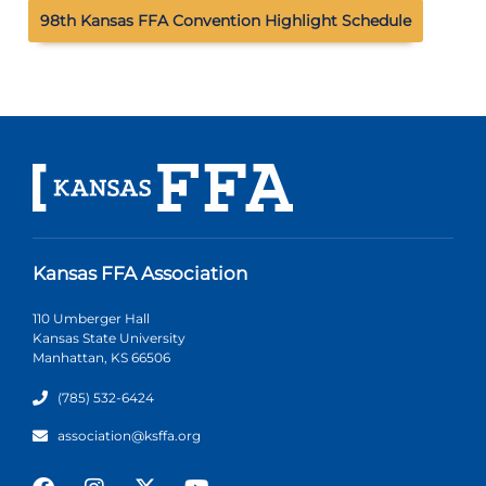
98th Kansas FFA Convention Highlight Schedule
Kansas FFA Association
110 Umberger Hall
Kansas State University
Manhattan, KS 66506
(785) 532-6424
association@ksffa.org