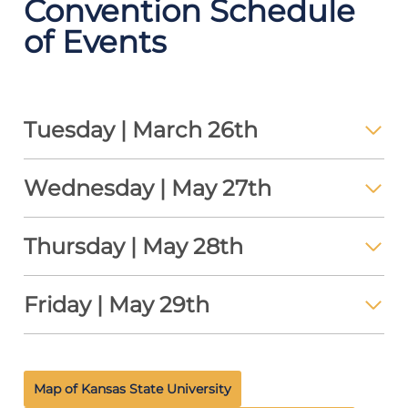
Convention Schedule
of Events
Tuesday | March 26th
Wednesday | May 27th
Thursday | May 28th
Friday | May 29th
Map of Kansas State University