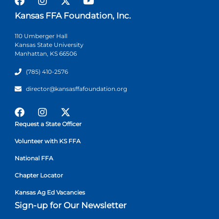
Kansas FFA Foundation, Inc.
110 Umberger Hall
Kansas State University
Manhattan, KS 66506
(785) 410-2576
director@kansasffafoundation.org
Request a State Officer
Volunteer with KS FFA
National FFA
Chapter Locator
Kansas Ag Ed Vacancies
Sign-up for Our Newsletter