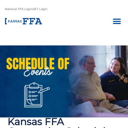
National FFA Login
AET Login
Kansas FFA