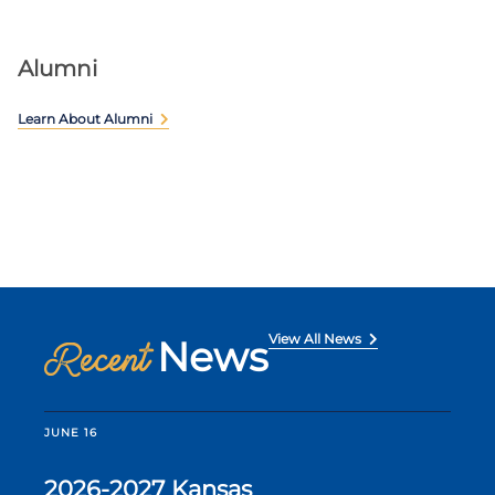
Alumni
Learn About Alumni
View All News
News
Recent
JUNE 16
2026-2027 Kansas