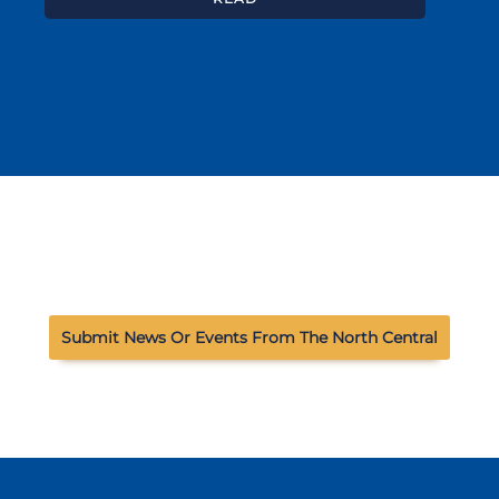
Submit News Or Events From The North Central