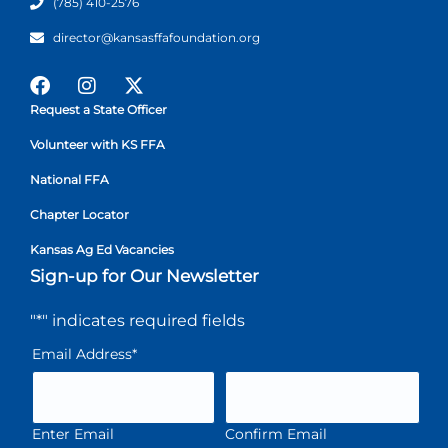
(785) 410-2576
director@kansasffafoundation.org
Request a State Officer
Volunteer with KS FFA
National FFA
Chapter Locator
Kansas Ag Ed Vacancies
Sign-up for Our Newsletter
"
*
" indicates required fields
Email Address
*
Enter Email
Confirm Email