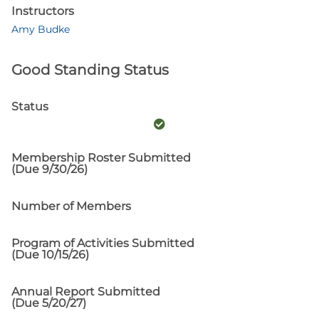
Instructors
Amy Budke
Good Standing Status
Status
Membership Roster Submitted
(Due 9/30/26)
Number of Members
Program of Activities Submitted
(Due 10/15/26)
Annual Report Submitted
(Due 5/20/27)