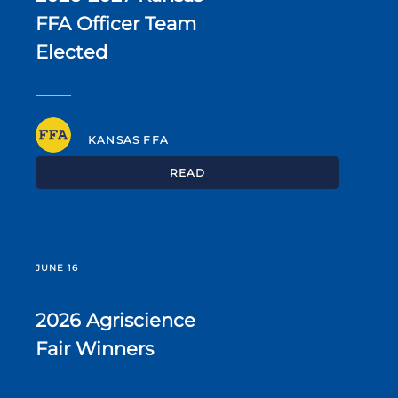
FFA Officer Team
Elected
KANSAS FFA
READ
JUNE 16
2026 Agriscience
Fair Winners