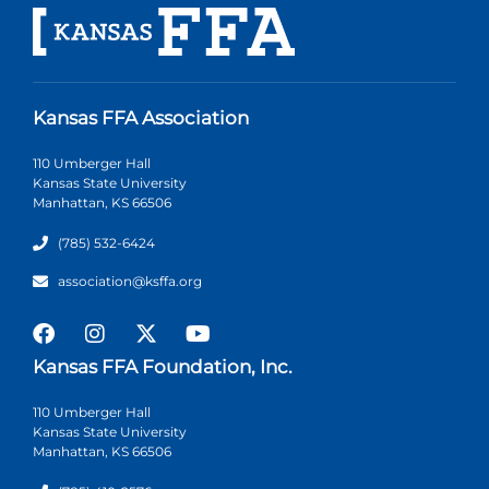
Kansas FFA Association
110 Umberger Hall
Kansas State University
Manhattan, KS 66506
(785) 532-6424
association@ksffa.org
Kansas FFA Foundation, Inc.
110 Umberger Hall
Kansas State University
Manhattan, KS 66506