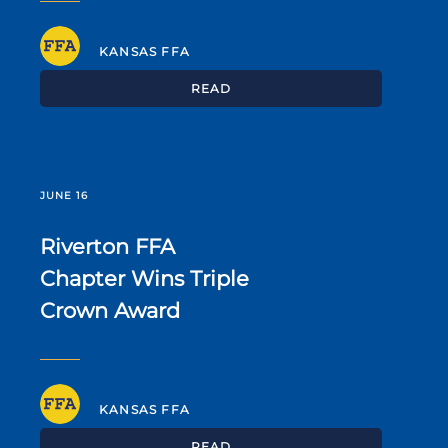
KANSAS FFA
READ
JUNE 16
Riverton FFA
Chapter Wins Triple
Crown Award
KANSAS FFA
READ