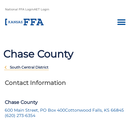
National FFA Login
AET Login
Chase County
South Central District
Contact Information
Chase County
600 Main Street, PO Box 400
Cottonwood Falls, KS 66845
(620) 273-6354